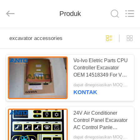
Guangzhou
Anto
Machinery
Parts
Produk
Co.,Ltd..
All
Rights
Reserved.
RUMAH
excavator accessories
PRODUK
Vo-lvo Eletric Parts CPU
Controller Excavator
TENTANG
OEM 14518349 For Vo-
KAMI
lvo Excavator EC140
dapat dinegosiasikan MOQ:1 PC
EC210B
KONTAK
TUR
PABRIK
24V Air Conditioner
Control Panel Excavator
AC Control Panle
KONTROL
VOE14513653
dapat dinegosiasikan MOQ:1 PC