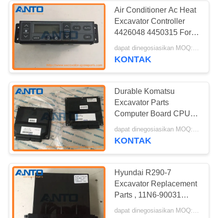
Air Conditioner Ac Heat
Excavator Controller
4426048 4450315 For
Hitachi Excavator
dapat dinegosiasikan MOQ:1 PC
ZX330 ZX60
KONTAK
Durable Komatsu
Excavator Parts
Computer Board CPU
Controller 7835-45-4001
dapat dinegosiasikan MOQ:1 PC
7835-45-4002
KONTAK
Hyundai R290-7
Excavator Replacement
Parts , 11N6-90031
11Q6-90031 Air
dapat dinegosiasikan MOQ:1 PC
Conditional Controller