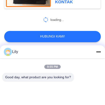
KONTAK
loading...
HUBUNGI KAMI!
Lily
Bad Request
Semua
9:55 PM
spare part penggali
Excavator Final Drive
Good day, what product are you looking for?
Excavator Swing
Bagian Mesin
Gear
Excavator
Ekskavator Travel
Motor Ayunan