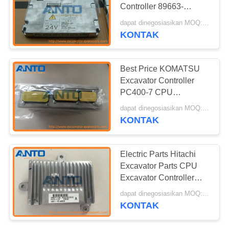
Controller 89663-
E0750A
dapat dinegosiasikan MOQ:1 PC
YN22E00263S001
KONTAK
Offered Replacement
Best Price KOMATSU
Excavator Controller
PC400-7 CPU
Controller OEM 7835-
dapat dinegosiasikan MOQ:1 PC
28-3002
KONTAK
Electric Parts Hitachi
Excavator Parts CPU
Excavator Controller
Panel 4631129 For
dapat dinegosiasikan MOQ:1 PC
ZX200 -3
KONTAK