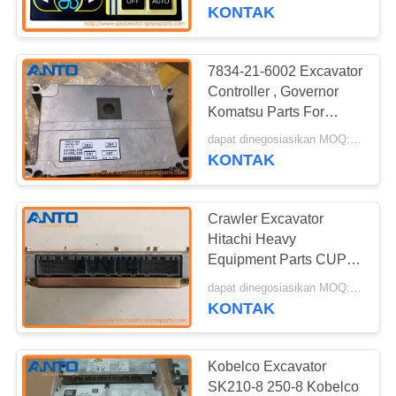
KUALITAS
14513653 For Vo-lvo
KONTAK
EC160
BLOG
7834-21-6002 Excavator
Controller , Governor
SITEMAP
Komatsu Parts For
Pc100-6 Pc120-6
dapat dinegosiasikan MOQ:1 PC
Pc200-6 Pc250-6
KONTAK
KEBIJAKAN
PRIVASI
Crawler Excavator
Hitachi Heavy
Equipment Parts CUP
Controller Excavator
dapat dinegosiasikan MOQ:1 PC
9212078 9239568
KONTAK
Kobelco Excavator
SK210-8 250-8 Kobelco